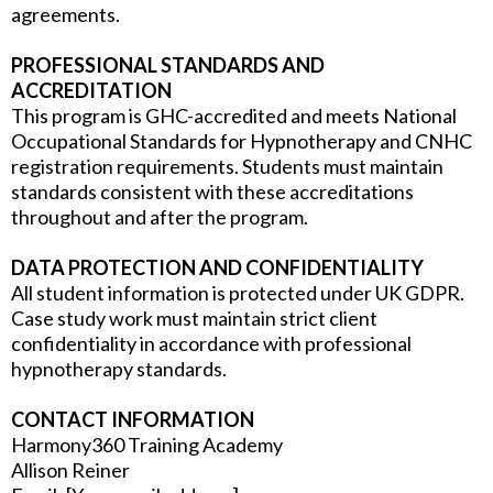
agreements.
PROFESSIONAL STANDARDS AND
ACCREDITATION
This program is GHC-accredited and meets National
Occupational Standards for Hypnotherapy and CNHC
registration requirements. Students must maintain
standards consistent with these accreditations
throughout and after the program.
DATA PROTECTION AND CONFIDENTIALITY
All student information is protected under UK GDPR.
Case study work must maintain strict client
confidentiality in accordance with professional
hypnotherapy standards.
CONTACT INFORMATION
Harmony360 Training Academy
Allison Reiner