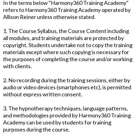
In the terms below "Harmony360 Training Academy"
refers to Harmony360 Training Academy operated by
Allison Reiner unless otherwise stated.
1. The Course Syllabus, the Course Content including
all modules, and training materials are protected by
copyright. Students undertake not to copy the training
materials except where such copying is necessary for
the purposes of completing the course and/or working
with clients.
2. No recording during the training sessions, either by
audio or video devices (smartphones etc), is permitted
without express written consent.
3. The hypnotherapy techniques, language patterns,
and methodologies provided by Harmony360 Training
Academy can be used by students for training
purposes during the course.