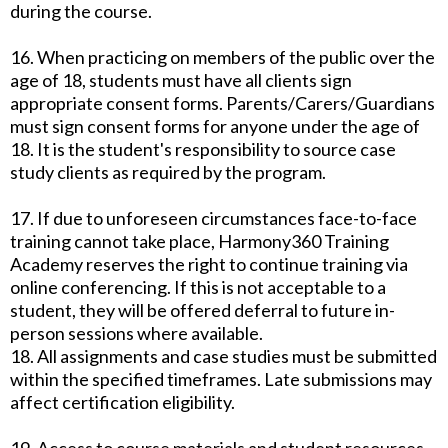
during the course.
16. When practicing on members of the public over the
age of 18, students must have all clients sign
appropriate consent forms. Parents/Carers/Guardians
must sign consent forms for anyone under the age of
18. It is the student's responsibility to source case
study clients as required by the program.
17. If due to unforeseen circumstances face-to-face
training cannot take place, Harmony360 Training
Academy reserves the right to continue training via
online conferencing. If this is not acceptable to a
student, they will be offered deferral to future in-
person sessions where available.
18. All assignments and case studies must be submitted
within the specified timeframes. Late submissions may
affect certification eligibility.