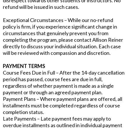
disrespect towards other students or instructors. No
refund will be issued in such cases.
Exceptional Circumstances – While our no-refund
policy is firm, if you experience significant change in
circumstances that genuinely prevent you from
completing the program, please contact Allison Reiner
directly to discuss your individual situation. Each case
will be reviewed with compassion and discretion.
PAYMENT TERMS
Course Fees Due in Full – After the 14-day cancellation
period has passed, course fees are due in full,
regardless of whether payment is made as a single
payment or through an agreed payment plan.
Payment Plans – Where payment plans are offered, all
installments must be completed regardless of course
completion status.
Late Payments – Late payment fees may apply to
overdue installments as outlined in individual payment