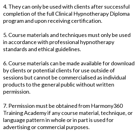
4. They can only be used with clients after successful
completion of the full Clinical Hypnotherapy Diploma
program and upon receiving certification.
5. Course materials and techniques must only be used
in accordance with professional hypnotherapy
standards and ethical guidelines.
6. Course materials can be made available for download
by clients or potential clients for use outside of
sessions but cannot be commercialised as individual
products to the general public without written
permission.
7. Permission must be obtained from Harmony360
Training Academy if any course material, technique, or
language pattern in whole or in part is used for
advertising or commercial purposes.