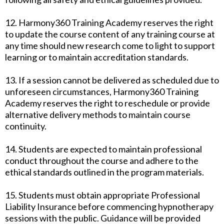
12. Harmony360 Training Academy reserves the right
to update the course content of any training course at
any time should new research come to light to support
learning or to maintain accreditation standards.
13. If a session cannot be delivered as scheduled due to
unforeseen circumstances, Harmony360 Training
Academy reserves the right to reschedule or provide
alternative delivery methods to maintain course
continuity.
14. Students are expected to maintain professional
conduct throughout the course and adhere to the
ethical standards outlined in the program materials.
15. Students must obtain appropriate Professional
Liability Insurance before commencing hypnotherapy
sessions with the public. Guidance will be provided