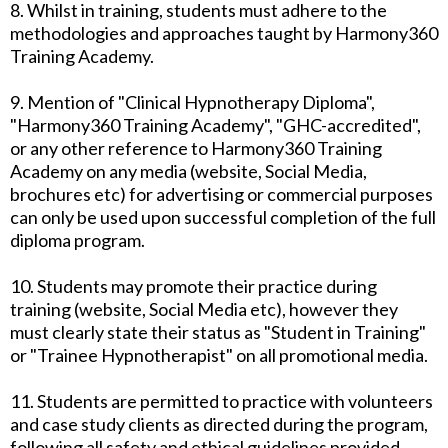
8. Whilst in training, students must adhere to the
methodologies and approaches taught by Harmony360
Training Academy.
9. Mention of "Clinical Hypnotherapy Diploma",
"Harmony360 Training Academy", "GHC-accredited",
or any other reference to Harmony360 Training
Academy on any media (website, Social Media,
brochures etc) for advertising or commercial purposes
can only be used upon successful completion of the full
diploma program.
10. Students may promote their practice during
training (website, Social Media etc), however they
must clearly state their status as "Student in Training"
or "Trainee Hypnotherapist" on all promotional media.
11. Students are permitted to practice with volunteers
and case study clients as directed during the program,
following all safety and ethical guidelines provided.