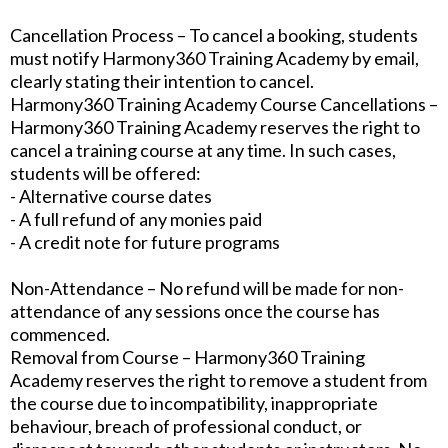
Cancellation Process – To cancel a booking, students
must notify Harmony360 Training Academy by email,
clearly stating their intention to cancel.
Harmony360 Training Academy Course Cancellations –
Harmony360 Training Academy reserves the right to
cancel a training course at any time. In such cases,
students will be offered:
- Alternative course dates
- A full refund of any monies paid
- A credit note for future programs
Non-Attendance – No refund will be made for non-
attendance of any sessions once the course has
commenced.
Removal from Course – Harmony360 Training
Academy reserves the right to remove a student from
the course due to incompatibility, inappropriate
behaviour, breach of professional conduct, or