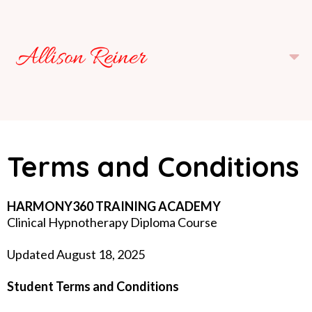
Terms and Conditions
HARMONY360 TRAINING ACADEMY
Clinical Hypnotherapy Diploma Course
Updated August 18, 2025
Student Terms and Conditions