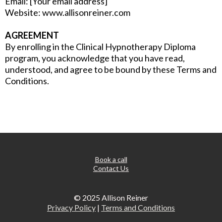
Email: [Your email address]
Website: www.allisonreiner.com
AGREEMENT
By enrolling in the Clinical Hypnotherapy Diploma
program, you acknowledge that you have read,
understood, and agree to be bound by these Terms and
Conditions.
Book a call
Contact Us
© 2025 Allison Reiner
Privacy Policy
|
Terms and Conditions