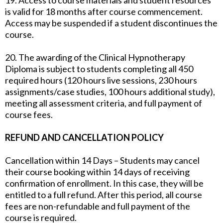
19. Access to course materials and student resources
is valid for 18 months after course commencement.
Access may be suspended if a student discontinues the
course.
20. The awarding of the Clinical Hypnotherapy
Diploma is subject to students completing all 450
required hours (120 hours live sessions, 230 hours
assignments/case studies, 100 hours additional study),
meeting all assessment criteria, and full payment of
course fees.
REFUND AND CANCELLATION POLICY
Cancellation within 14 Days – Students may cancel
their course booking within 14 days of receiving
confirmation of enrollment. In this case, they will be
entitled to a full refund. After this period, all course
fees are non-refundable and full payment of the
course is required.